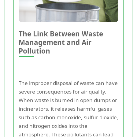
The Link Between Waste
Management and Air
Pollution
The improper disposal of waste can have
severe consequences for air quality.
When waste is burned in open dumps or
incinerators, it releases harmful gases
such as carbon monoxide, sulfur dioxide,
and nitrogen oxides into the
atmosphere. These pollutants can lead