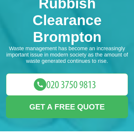
Rubbish
Clearance
Brompton
Waste management has become an increasingly
important issue in modern society as the amount of
waste generated continues to rise.
GET A FREE QUOTE