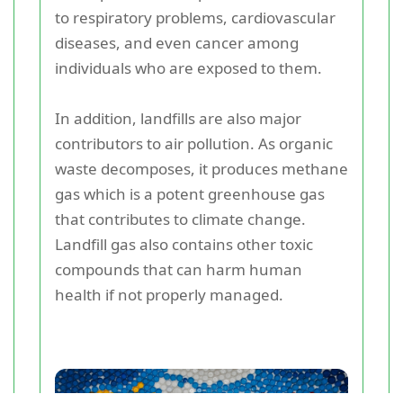
to respiratory problems, cardiovascular
diseases, and even cancer among
individuals who are exposed to them.
In addition, landfills are also major
contributors to air pollution. As organic
waste decomposes, it produces methane
gas which is a potent greenhouse gas
that contributes to climate change.
Landfill gas also contains other toxic
compounds that can harm human
health if not properly managed.