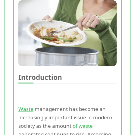
Introduction
Waste
management has become an
increasingly important issue in modern
society as the amount
of waste
generated continues to rise. According