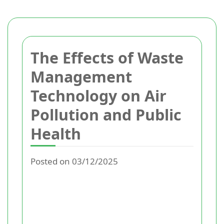
The Effects of Waste
Management
Technology on Air
Pollution and Public
Health
Posted on 03/12/2025