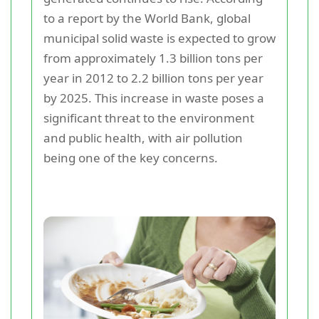
to a report by the World Bank, global
municipal solid waste is expected to grow
from approximately 1.3 billion tons per
year in 2012 to 2.2 billion tons per year
by 2025. This increase in waste poses a
significant threat to the environment
and public health, with air pollution
being one of the key concerns.